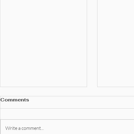
Comments
Write a comment...