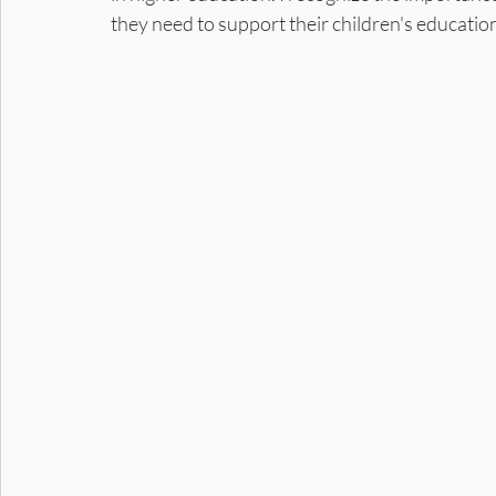
they need to support their children's educatio