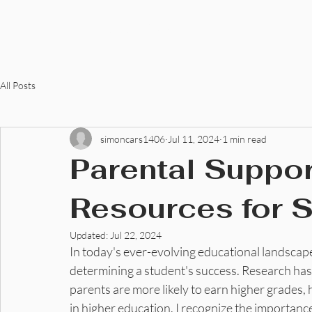
C Allen Razor, LLC
All Posts
simoncars1406
Jul 11, 2024
1 min read
Parental Suppor
Resources for 
Updated:
Jul 22, 2024
In today's ever-evolving educational landscape,
determining a student's success. Research has
parents are more likely to earn higher grades, ha
in higher education. I recognize the importanc