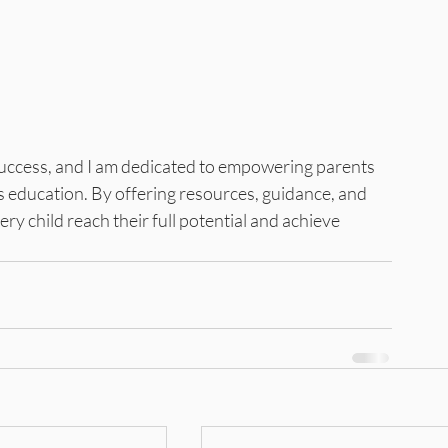
success, and I am dedicated to empowering parents 
's education. By offering resources, guidance, and 
ery child reach their full potential and achieve 