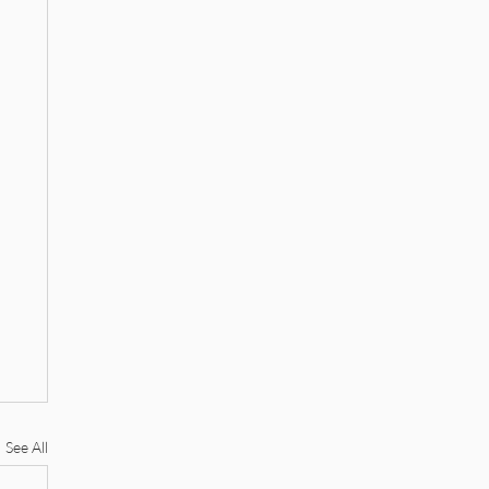
See All