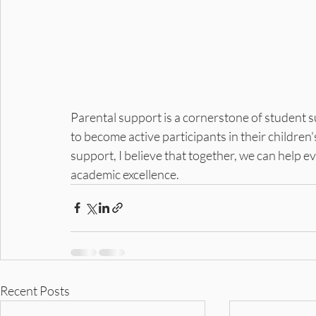
Parental support is a cornerstone of student 
to become active participants in their children
support, I believe that together, we can help ev
academic excellence.
Recent Posts