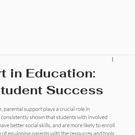
Home
About
Community
Education
Ministr
t in Education:
Student Success
 parental support plays a crucial role in 
 consistently shown that students with involved 
ve better social skills, and are more likely to enroll 
e of equipping parents with the resources and tools 