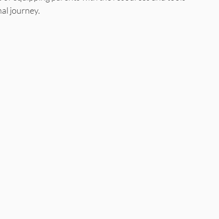
nal journey.